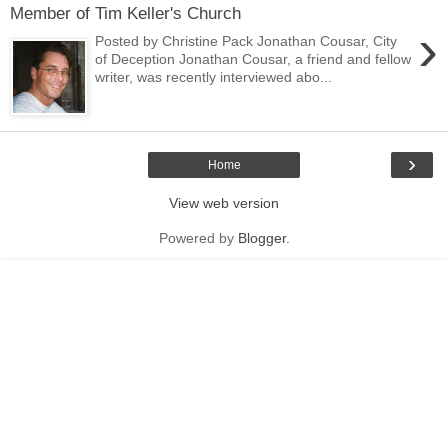
Member of Tim Keller's Church
›
Posted by Christine Pack Jonathan Cousar, City
of Deception Jonathan Cousar, a friend and fellow
writer, was recently interviewed abo...
›
Home
View web version
Powered by
Blogger
.