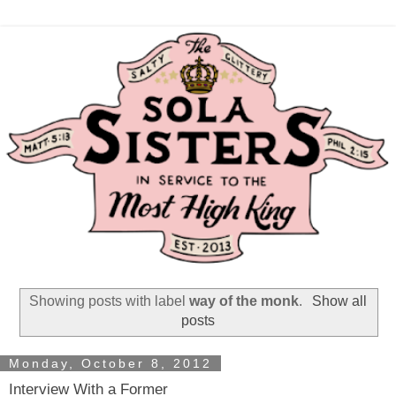
Showing posts with label
way of the monk
.
Show all
posts
Monday, October 8, 2012
Interview With a Former