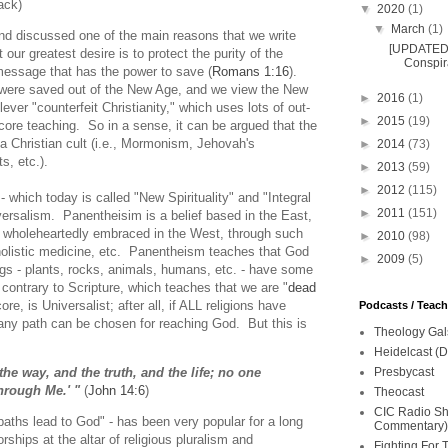
ack)
▼
2020
(1)
▼
March
(1)
and discussed one of the main reasons that we write
[UPDATED 
 our greatest desire is to protect the purity of the
Conspira
l message that has the power to save (
Romans 1:16
).
s were saved out of the New Age, and we view the New
►
2016
(1)
ver "counterfeit Christianity," which uses lots of out-
►
2015
(19)
 core teaching. So in a sense, it can be argued that the
 Christian cult (i.e., Mormonism, Jehovah's
►
2014
(73)
, etc.).
►
2013
(59)
►
2012
(115)
 which today is called "New Spirituality" and "Integral
►
2011
(151)
iversalism. Panentheisim is a belief based in the East,
e wholeheartedly embraced in the West, through such
►
2010
(98)
 holistic medicine, etc. Panentheism teaches that God
►
2009
(5)
gs - plants, rocks, animals, humans, etc. - have some
 contrary to Scripture, which teaches that we are "
dead
re, is Universalist; after all, if ALL religions have
Podcasts / Teac
any path can be chosen for reaching God. But this is
Theology Gal
Heidelcast (D
Presbycast
the way, and the truth, and the life; no one
hrough Me.' "
(
John 14:6
)
Theocast
CIC Radio Sho
 paths lead to God" - has been very popular for a long
Commentary)
rships at the altar of religious pluralism and
Fighting For 