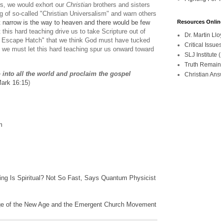
ers, we would exhort our
Christian
brothers and sisters
ng of so-called "Christian Universalism" and warn others
Resources Onlin
t
narrow is the way to heaven and there would be few
his hard teaching drive us to take Scripture out of
Dr. Martin L
t Escape Hatch" that we think God must have tucked
Critical Iss
 we must let this hard teaching spur us onward toward
SLJ Institute
Truth Remain
 into all the world and proclaim the gospel
Christian An
ark 16:15
)
m
g Is Spiritual? Not So Fast, Says Quantum Physicist
ge of the New Age and the Emergent Church Movement