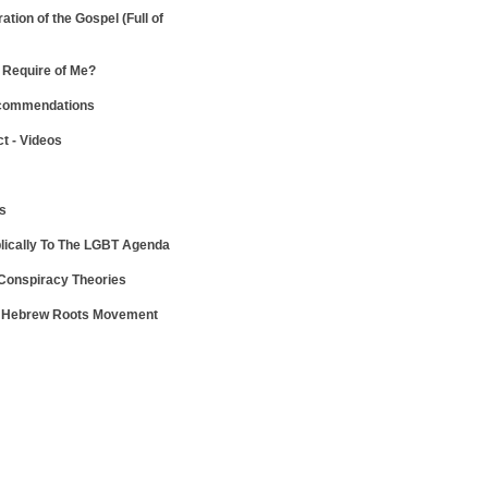
ration of the Gospel
(Full of
Require of Me?
ecommendations
ct - Videos
ws
lically To The LGBT Agenda
 Conspiracy Theories
e Hebrew Roots Movement