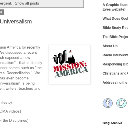
ergent
.
Show all posts
A Graphic Illust
Eyes website)
10
What Does God 
 Universalism
Bible Study R
The Bible Proje
About Us
sion America for
recently
We discussed
a recent
Radio Intervie
hich exposed a new
rsalism" - that is literally
Responding Bib
under names such as "the
rsal Reconciliation." We
Christians and
g has even become
Addressing th
Universalism" is being
ent writers, teachers and
ifesto)
NOOMA videos)
f the Disciplines)
Blog Archive