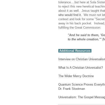
tolerance....but here at Sola Sist
to reject this new heretical teachi
about it as well. Jesus taught tha
who would find it.
We must not let t
context and look for some "Secre
away in his back pocket. Instead,
fulfilling the Great Commission:
"And he said to them, 'Go
to the whole creation.'"
(
M
Additional Resources
Interview on Christian Universalis
What Is A Christian Universalist?
The Wider Mercy Doctrine
Quantum Science Proves Everythin
Dr. Frank Stootman
Universalism: The Gospel Messa