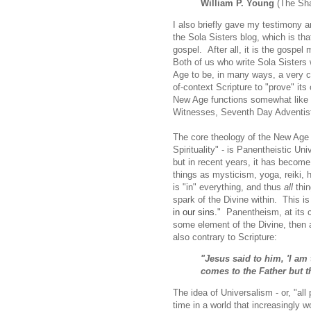
William P. Young
(The Sh
I also briefly gave my testimony 
the Sola Sisters blog, which is that
gospel. After all, it is the gospe
Both of us who write Sola Sister
Age to be, in many ways, a very cle
of-context Scripture to "prove" its
New Age functions somewhat like a
Witnesses, Seventh Day Adventists
The core theology of the New Age -
Spirituality" - is Panentheistic Un
but in recent years, it has becom
things as mysticism, yoga, reiki,
is "in" everything, and thus
all
thin
spark of the Divine within. This is
in our sins.
" Panentheism, at its co
some element of the Divine, then 
also contrary to Scripture:
"Jesus said to him, 'I am 
comes to the Father but t
The idea of Universalism - or, "all
time in a world that increasingly wo