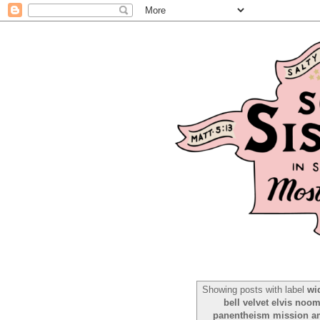
Showing posts with label
wi
bell velvet elvis noo
panentheism mission ame