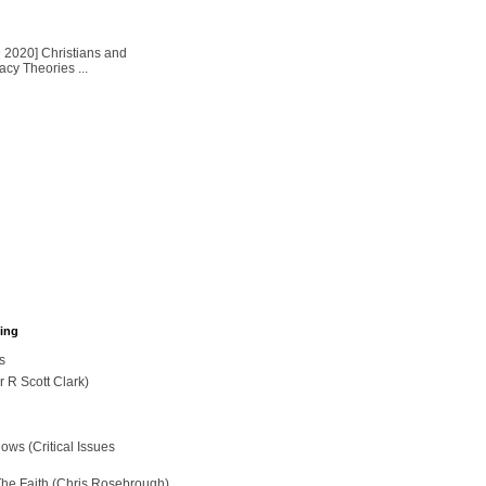
2020] Christians and
cy Theories ...
hing
s
r R Scott Clark)
ws (Critical Issues
The Faith (Chris Rosebrough)