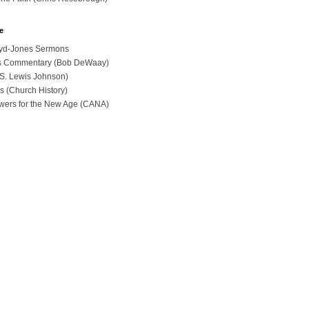
e
loyd-Jones Sermons
ues Commentary (Bob DeWaay)
 (S. Lewis Johnson)
s (Church History)
swers for the New Age (CANA)