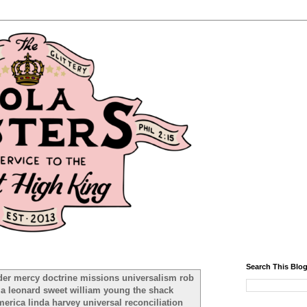
Search This Blo
der mercy doctrine missions universalism rob
ma leonard sweet william young the shack
rica linda harvey universal reconciliation