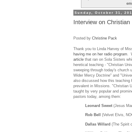
em
Sunday, October 31, 20
Interview on Christian
Posted by
Christine Pack
Thank you to Linda Harvey of Mis
having me on her radio program
. 
article
that ran on Sola Sisters w
heretical teaching - "Christian Unive
sweeping through today's church 
Wider Mercy Doctrine" and "Unive
also discussed how this teachin
prevalent in Missions. "Christian 
taught by very popular and promin
pastors today, among them:
Leonard Sweet
(Jesus Man
Rob Bell
(Velvet Elvis, 
Dallas Willard
(The Spirit o