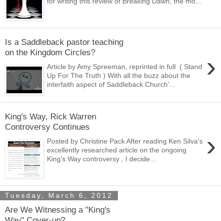
for writing this review of Breaking Dawn, the mo...
Is a Saddleback pastor teaching
on the Kingdom Circles?
›
Article by Amy Spreeman, reprinted in full ( Stand
Up For The Truth ) With all the buzz about the
interfaith aspect of Saddleback Church’...
King's Way, Rick Warren
Controversy Continues
›
Posted by Christine Pack After reading Ken Silva's
excellently researched article on the ongoing
King's Way controversy , I decide...
Tuesday, March 6, 2012
Are We Witnessing a "King's
Way" Cover-up?