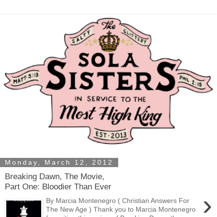
Monday, March 12, 2012
Breaking Dawn, The Movie,
Part One: Bloodier Than Ever
›
By Marcia Montenegro ( Christian Answers For
The New Age ) Thank you to Marcia Montenegro