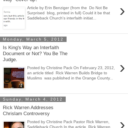
›
Article by Erin Benziger (from the Do Not Be
Surprised blog, printed in full) Could it be that
Saddleback Church's interfaith initiat...
Monday, March 5, 2012
Is King's Way an Interfaith
Document or Not? You Be The
Judge.
›
Posted by Christine Pack On February 23, 2012,
an article titled Rick Warren Builds Bridge to
Muslims was published in the Orange County...
Sunday, March 4, 2012
Rick Warren Addresses
Chrislam Controversy
›
Posted by Christine Pack Pastor Rick Warren,
Saddleback Church In the article Rick Warren