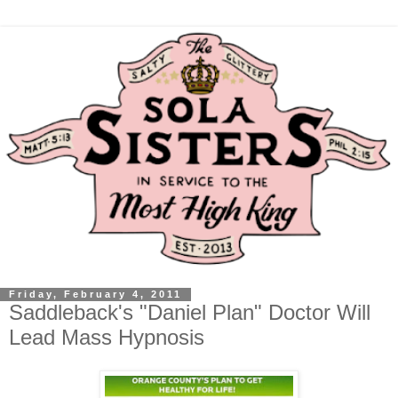
Friday, February 4, 2011
Saddleback's "Daniel Plan" Doctor Will
Lead Mass Hypnosis