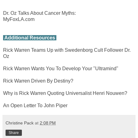
Dr. Oz Talks About Cancer Myths:
MyFoxLA.com
Additional Resources
Rick Warren Teams Up with Swedenborg Cult Follower Dr.
Oz
Rick Warren Wants You To Develop Your "Ultramind"
Rick Warren Driven By Destiny?
Why is Rick Warren Quoting Universalist Henri Nouwen?
An Open Letter To John Piper
Christine Pack
at
2:08 PM
Share