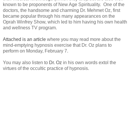
known to be proponents of New Age Spirituality. One of the
doctors, the handsome and charming Dr. Mehmet Oz, first
became popular through his many appearances on the
Oprah Winfrey Show, which led to him having his own health
and wellness TV program.
Attached is an article
where you may read more about the
mind-emptying hypnosis exercise that Dr. Oz plans to
perform on Monday, February 7.
You may also listen to
Dr. Oz
in his own words extol the
virtues of the occultic practice of hypnosis.