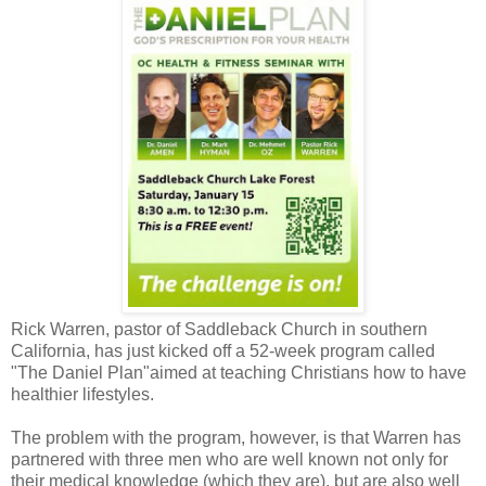
Rick Warren, pastor of Saddleback Church in southern
California, has just kicked off a 52-week program called
"The Daniel Plan"aimed at teaching Christians how to have
healthier lifestyles.
The problem with the program, however, is that Warren has
partnered with three men who are well known not only for
their medical knowledge (which they are), but are also well