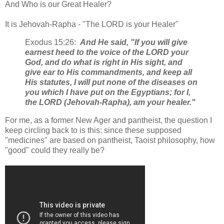
And Who is our Great Healer?
It is Jehovah-Rapha - "The LORD is your Healer"
Exodus 15:26:
And He said, "If you will give
earnest heed to the voice of the LORD your
God, and do what is right in His sight, and
give ear to His commandments, and keep all
His statutes, I will put none of the diseases on
you which I have put on the Egyptians; for I,
the LORD (Jehovah-Rapha), am your healer."
For me, as a former New Ager and pantheist, the question I
keep circling back to is this: since these supposed
"medicines" are based on pantheist, Taoist philosophy, how
"good" could they really be?