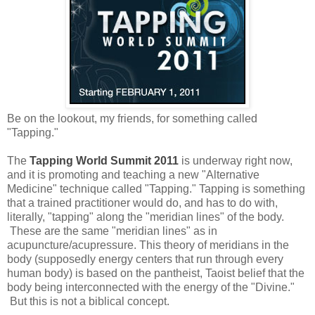
Be on the lookout, my friends, for something called
"Tapping."
The
Tapping World Summit 2011
is underway right now,
and it is promoting and teaching a new "Alternative
Medicine" technique called "Tapping." Tapping is something
that a trained practitioner would do, and has to do with,
literally, "tapping" along the "meridian lines" of the body.
These are the same "meridian lines" as in
acupuncture/acupressure. This theory of meridians in the
body (supposedly energy centers that run through every
human body) is based on the pantheist, Taoist belief that the
body being interconnected with the energy of the "Divine."
But this is not a biblical concept.