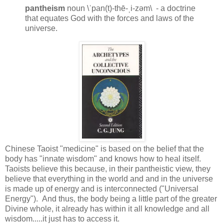
pantheism
noun \ˈpan(t)-thē-ˌi-zəm\ - a doctrine
that equates God with the forces and laws of the
universe.
Chinese Taoist "medicine" is based on the belief that the
body has "innate wisdom" and knows how to heal itself.
Taoists believe this because, in their pantheistic view, they
believe that everything in the world and and in the universe
is made up of energy and is interconnected ("Universal
Energy"). And thus, the body being a little part of the greater
Divine whole, it already has within it all knowledge and all
wisdom.....it just has to access it.