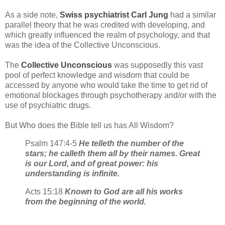
As a side note,
Swiss psychiatrist Carl Jung
had a similar
parallel theory that he was credited with developing, and
which greatly influenced the realm of psychology, and that
was the idea of the Collective Unconscious.
The
Collective Unconscious
was supposedly this vast
pool of perfect knowledge and wisdom that could be
accessed by anyone who would take the time to get rid of
emotional blockages through psychotherapy and/or with the
use of psychiatric drugs.
But Who does the Bible tell us has All Wisdom?
Psalm 147:4-5
He telleth the number of the
stars; he calleth them all by their names. Great
is our Lord, and of great power: his
understanding is infinite.
Acts 15:18
Known to God are all his works
from the beginning of the world.