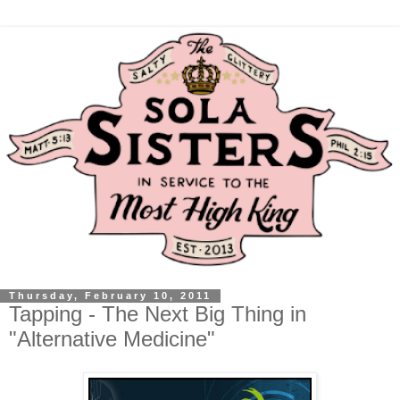
Thursday, February 10, 2011
Tapping - The Next Big Thing in
"Alternative Medicine"