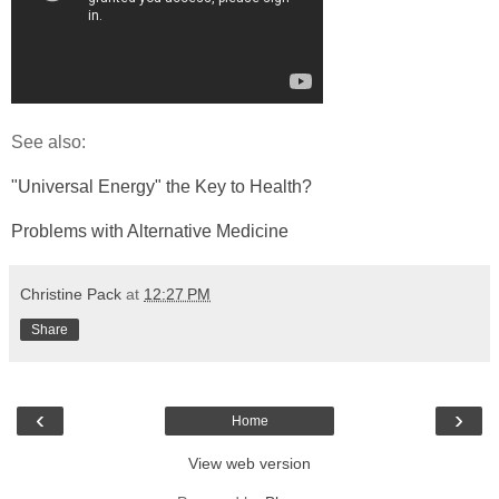
See also:
"Universal Energy" the Key to Health?
Problems with Alternative Medicine
Christine Pack
at
12:27 PM
Share
‹
›
Home
View web version