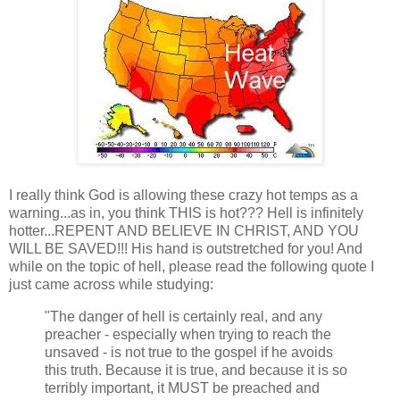
I really think God is allowing these crazy hot temps as a
warning...as in, you think THIS is hot??? Hell is infinitely
hotter...REPENT AND BELIEVE IN CHRIST, AND YOU
WILL BE SAVED!!! His hand is outstretched for you! And
while on the topic of hell, please read the following quote I
just came across while studying:
"The danger of hell is certainly real, and any
preacher - especially when trying to reach the
unsaved - is not true to the gospel if he avoids
this truth. Because it is true, and because it is so
terribly important, it MUST be preached and