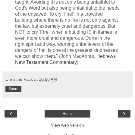
taught. Avoiding it is not only being unfaithful to
God's Word but also being unfaithful to the needs
of the unsaved. To cry 'Fire!' in a crowded
building where there is no fire is not only against
the law but extremely cruel and dangerous. But
NOT to cry 'Fire!' when a building IS in flames is
even more cruel and dangerous. Done in the
right spirit and way, warning unbelievers of the
dangers of hell is one of the greatest kindnesses
we can show them." (John MacArthur,
Hebrews
New Testament Commentary
)
Christine Pack
at
10:58 AM
Share
‹
›
Home
View web version