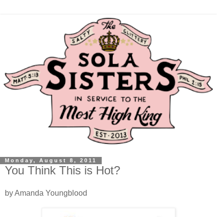
Monday, August 8, 2011
You Think This is Hot?
by Amanda Youngblood