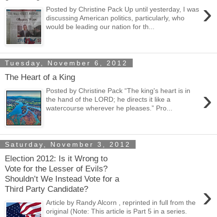
›
Posted by Christine Pack Up until yesterday, I was
discussing American politics, particularly, who
would be leading our nation for th...
Tuesday, November 6, 2012
The Heart of a King
›
Posted by Christine Pack “The king's heart is in
the hand of the LORD; he directs it like a
watercourse wherever he pleases.” Pro...
Saturday, November 3, 2012
Election 2012: Is it Wrong to
Vote for the Lesser of Evils?
Shouldn’t We Instead Vote for a
›
Third Party Candidate?
Article by Randy Alcorn , reprinted in full from the
original (Note: This article is Part 5 in a series.