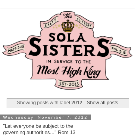
Showing posts with label
2012
.
Show all posts
Wednesday, November 7, 2012
"Let everyone be subject to the
governing authorities..." Rom 13