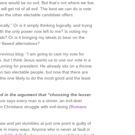
ere would be no evil. But that’s not where we live.
ill get rid of all evil. The best we can do is vote
han the other electable candidate offers.
cally.” Or is it simply thinking logically, and trying
ith the only power now left to me? Is voting my
als? Or is it bringing my ideals to bear on the
flawed alternatives?
ious blog: “I am going to cast my vote for
re, but I think Jesus wants us to
use
our vote in a
unning for president. He already sits on a throne.
n two electable people, but now that there are
 the one likely to do the most good and the least
d in the argument that “choosing the lesser
ure says every man is a sinner, an evil-doer
n Christians struggle with evil-doing (
Romans
w and yet stumbles at just one point is guilty of
le in many ways. Anyone who is never at fault in