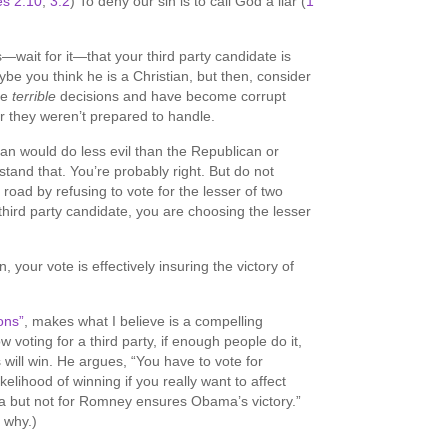
s 2:10
,
3:2
) To deny our sin is to call God a liar (
1
wait for it—that your third party candidate is
aybe you think he is a Christian, but then, consider
de
terrible
decisions and have become corrupt
r they weren’t prepared to handle.
n would do less evil than the Republican or
tand that. You’re probably right. But do not
road by refusing to vote for the lesser of two
r third party candidate, you are choosing the lesser
 your vote is effectively insuring the victory of
ons”
, makes what I believe is a compelling
voting for a third party, if enough people do it,
s will win. He argues, “You have to vote for
lihood of winning if you really want to affect
but not for Romney ensures Obama’s victory.”
 why.)