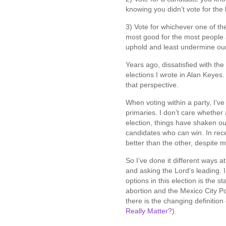
knowing you didn’t vote for the l
3) Vote for whichever one of th
most good for the most people a
uphold and least undermine our
Years ago, dissatisfied with th
elections I wrote in Alan Keyes
that perspective.
When voting within a party, I’v
primaries. I don’t care whether 
election, things have shaken ou
candidates who can win. In rece
better than the other, despite 
So I’ve done it different ways a
and asking the Lord’s leading. 
options in this election is the s
abortion and the Mexico City P
there is the changing definitio
Really Matter?
).