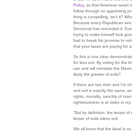
Policy
, so that American taxes n
follow through on appointing pro
thing is compelling, isn’t it? 
Because every Republican sinc
Democrat has rescinded it. Eve
trying to make himself look go
bad to break his promise to rein
that your taxes are paying for 
So this is one clear demonstratio
for less evil. By voting for the 
can and will reinstate the Mexic
likely the greater of evils?
If there are two men and I’m c
and evil is exactly the same, a
rights, morality, sanctity of marr
righteousness is at stake in m
“But by definition, the lesser of e
lesser of evils is
less
evil.
We all know that the ideal is
no 