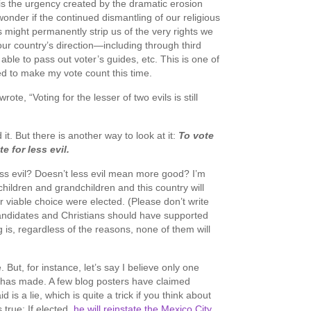
is the urgency created by the dramatic erosion
 wonder if the continued dismantling of our religious
 might permanently strip us of the very rights we
 our country’s direction—including through third
g able to pass out voter’s guides, etc. This is one of
d to make my vote count this time.
e, “Voting for the lesser of two evils is still
 it. But there is another way to look at it:
To vote
te for less evil.
ess evil? Doesn’t less evil mean more good? I’m
children and grandchildren and this country will
r viable choice were elected. (Please don’t write
candidates and Christians should have supported
 is, regardless of the reasons, none of them will
e. But, for instance, let’s say I believe only one
has made. A few blog posters have claimed
is a lie, which is quite a trick if you think about
s true: If elected,
he will reinstate the Mexico City