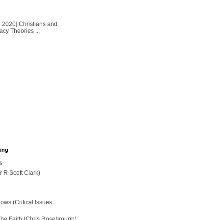
2020] Christians and
cy Theories ...
hing
s
r R Scott Clark)
ws (Critical Issues
The Faith (Chris Rosebrough)