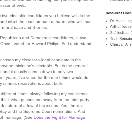
esser of evils.
Resources Onlin
e two electable candidates you believe will do the
Dr. Martin L
nd inflict the least amount of harm; who will most
Critical Iss
 moral base and liberties.
SLJ Institute
e Republican and Democratic candidates, in two
Truth Remain
. Once I voted for Howard Philips. So I understand
Christian An
e chosen my closest-to-ideal candidate in the
anyone thinks he’s electable. But in the general
t and it usually comes down to only two
nt years, I’ve voted for the one I think would do
my serious reservations about both.
t different times, always following my conscience
I think what pushes me away from the third party
tark nature of a few of the issues. Yes, there is
olicy and the Supreme Court nominations. And
n of marriage. (See
Does the Fight for Marriage