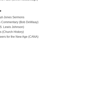
e
loyd-Jones Sermons
ues Commentary (Bob DeWaay)
 (S. Lewis Johnson)
s (Church History)
swers for the New Age (CANA)