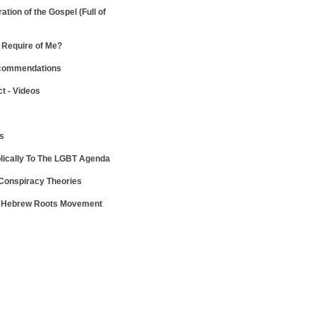
ration of the Gospel
(Full of
Require of Me?
ecommendations
ct - Videos
ws
lically To The LGBT Agenda
 Conspiracy Theories
e Hebrew Roots Movement