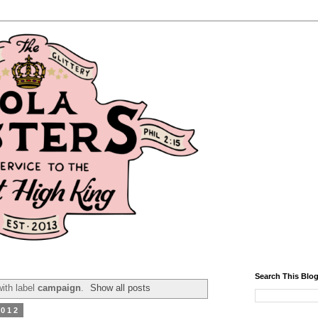
Search This Blo
ith label
campaign
.
Show all posts
2012