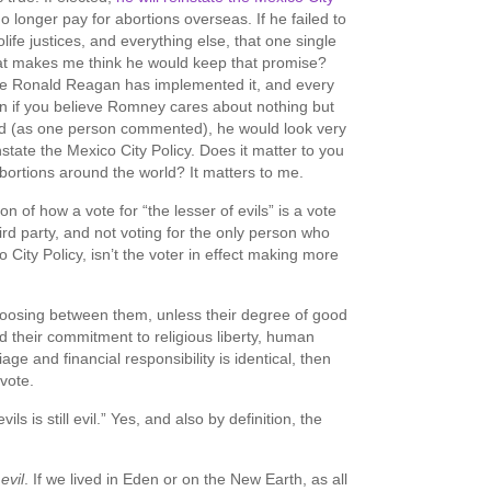
o longer pay for abortions overseas. If he failed to
life justices, and everything else, that one single
What makes me think he would keep that promise?
e Ronald Reagan has implemented it, and every
n if you believe Romney cares about nothing but
od (as one person commented), he would look very
state the Mexico City Policy. Does it matter to you
abortions around the world? It matters to me.
n of how a vote for “the lesser of evils” is a vote
third party, and not voting for the only person who
o City Policy, isn’t the voter in effect making more
hoosing between them, unless their degree of good
nd their commitment to religious liberty, human
iage and financial responsibility is identical, then
y vote.
vils is still evil.” Yes, and also by definition, the
evil
. If we lived in Eden or on the New Earth, as all