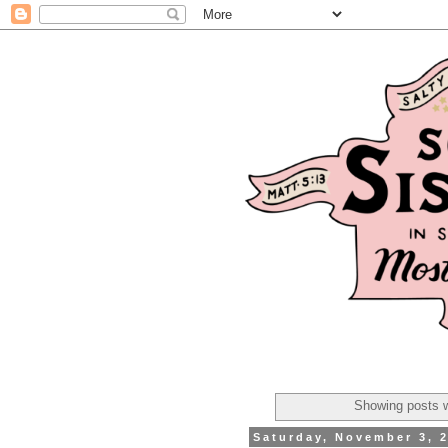
Showing posts w
Saturday, November 3, 