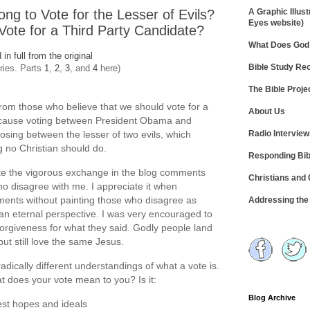
ong to Vote for the Lesser of Evils?
A Graphic Illust
Eyes website)
Vote for a Third Party Candidate?
What Does God 
d in full from the original
Bible Study R
eries. Parts
1
,
2
,
3
, and
4
here)
The Bible Proje
om those who believe that we should vote for a
About Us
ecause voting between President Obama and
Radio Intervie
ing between the lesser of two evils, which
 no Christian should do.
Responding Bib
iate the vigorous exchange in the blog comments
Christians and
o disagree with me. I appreciate it when
ments without painting those who disagree as
Addressing th
ng an eternal perspective. I was very encouraged to
orgiveness for what they said. Godly people land
 but still love the same Jesus.
radically different understandings of what a vote is.
hat does your vote mean to you? Is it:
Blog Archive
est hopes and ideals