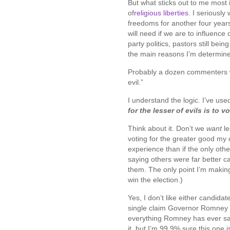
But what sticks out to me most 
of
religious liberties
. I seriously
freedoms for another four years
will need if we are to influence
party politics, pastors still bein
the main reasons I’m determine
Probably a dozen commenters wrot
evil.”
I understand the logic. I’ve used
for the lesser of evils is to vo
Think about it. Don’t we
want
l
voting for the greater good my 
experience than if the only othe
saying others were far better 
them. The only point I’m making
win the election.)
Yes, I don’t like either candidat
single claim Governor Romney 
everything Romney has ever said 
it, but I’m 99.9% sure this one i