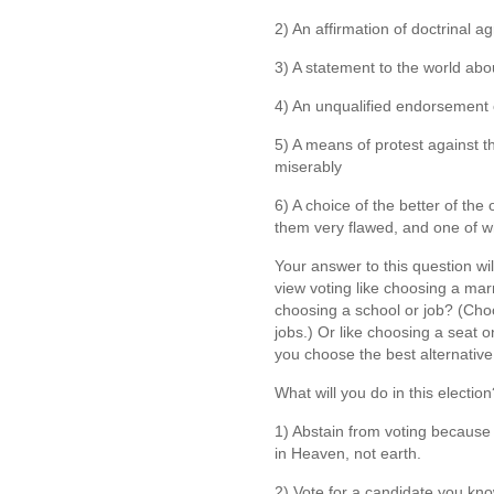
2) An affirmation of doctrinal 
3) A statement to the world abo
4) An unqualified endorsement 
5) A means of protest against th
miserably
6) A choice of the better of the
them very flawed, and one of w
Your answer to this question wi
view voting like choosing a mar
choosing a school or job? (Cho
jobs.) Or like choosing a seat 
you choose the best alternative t
What will you do in this electi
1) Abstain from voting because y
in Heaven, not earth.
2) Vote for a candidate you kno