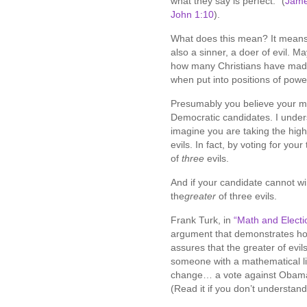
what they say is perfect.” (
Jame
John 1:10
).
What does this mean? It means—
also a sinner, a doer of evil. M
how many Christians have ma
when put into positions of powe
Presumably you believe your ma
Democratic candidates. I unders
imagine you are taking the high 
evils. In fact, by voting for you
of
three
evils.
And if your candidate cannot win,
the
greater
of three evils.
Frank Turk, in
“Math and Electi
argument that demonstrates how 
assures that the greater of evil
someone with a mathematical like
change… a vote against Obama 
(Read it if you don’t understand