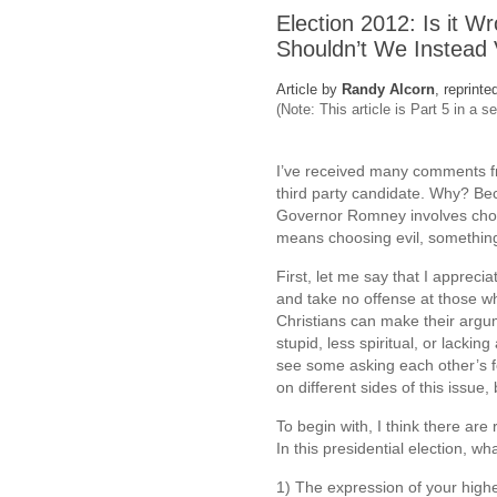
Election 2012: Is it Wr
Shouldn’t We Instead 
Article by
Randy Alcorn
, reprinte
(Note: This article is Part 5 in a s
I’ve received many comments fr
third party candidate. Why? B
Governor Romney involves choos
means choosing evil, something
First, let me say that I apprec
and take no offense at those wh
Christians can make their argu
stupid, less spiritual, or lacki
see some asking each other’s f
on different sides of this issue,
To begin with, I think there are 
In this presidential election, w
1) The expression of your high