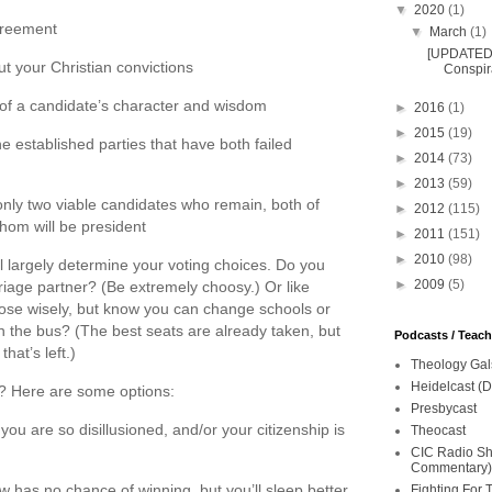
▼
2020
(1)
agreement
▼
March
(1)
[UPDATED 
ut your Christian convictions
Conspira
of a candidate’s character and wisdom
►
2016
(1)
►
2015
(19)
e established parties that have both failed
►
2014
(73)
►
2013
(59)
 only two viable candidates who remain, both of
►
2012
(115)
hom will be president
►
2011
(151)
►
2010
(98)
ll largely determine your voting choices. Do you
►
2009
(5)
riage partner? (Be extremely choosy.) Or like
ose wisely, but know you can change schools or
on the bus? (The best seats are already taken, but
Podcasts / Teac
hat’s left.)
Theology Gal
Heidelcast (D
on? Here are some options:
Presbycast
ou are so disillusioned, and/or your citizenship is
Theocast
CIC Radio Sho
Commentary)
w has no chance of winning, but you’ll sleep better
Fighting For 