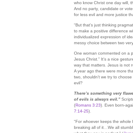
who know Christ one day will, th
And no party, candidate or vote w
for less evil and more justice t
“But that’s just thinking pragmati
to make a positive difference w
individualized expression of ide
messy choice between two very 
One woman commented on a prev
Jesus Christ.” It’s a nice gestu
way that matters. Jesus is not r
A year ago there were more tha
two, shouldn’t we try to choose
evil?
There’s something very flawe
of evils is always evil.”
Script
(
Romans 3:23
). Even born-agai
7:14-25
).
“For whoever keeps the whole la
breaking all of it…We all stumb