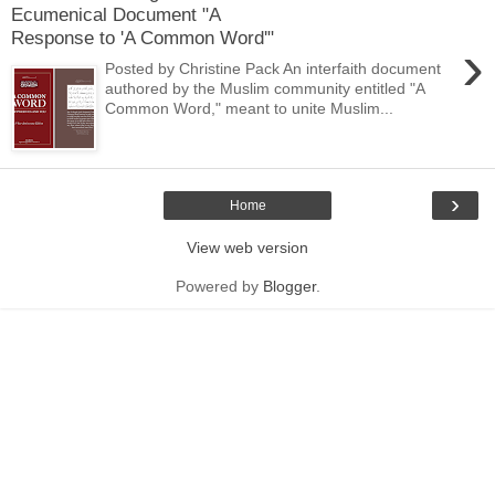
Ecumenical Document "A
Response to 'A Common Word'"
›
Posted by Christine Pack An interfaith document
authored by the Muslim community entitled "A
Common Word," meant to unite Muslim...
›
Home
View web version
Powered by
Blogger
.