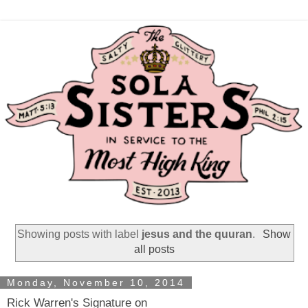
Showing posts with label
jesus and the quuran
.
Show
all posts
Monday, November 10, 2014
Rick Warren's Signature on