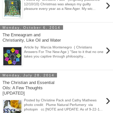
›
12/10/10) Christmas was always my guilty
pleasure every year as a New Ager. My wic...
Monday, October 6, 2014
The Enneagram and
Christianity, Like Oil and Water
›
Article by Marcia Montenegro ( Christians
Answers For The New Age ) "See to it that no one
takes you captive through philosophy...
Monday, July 28, 2014
The Christian and Essential
Oils: A Few Thoughts
[UPDATED]
›
Posted by Christine Pack and Cathy Mathews
photo credit: Plume Natural Perfumery via
photopin cc [NOTE and UPDATE: As of 9-22-1...