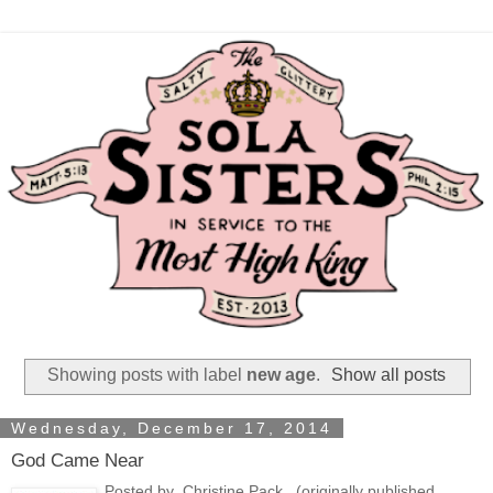
Showing posts with label
new age
.
Show all posts
Wednesday, December 17, 2014
God Came Near
Posted by Christine Pack (originally published