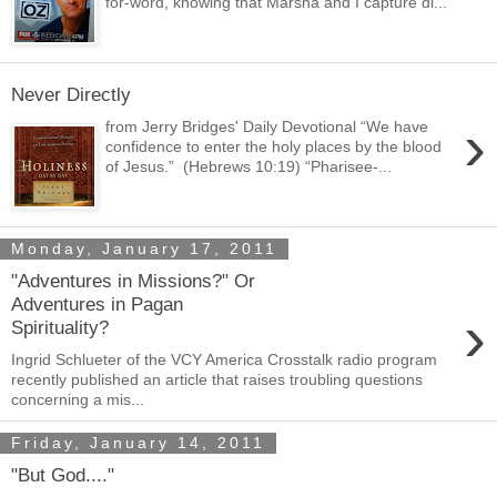
for-word, knowing that Marsha and I capture di...
Never Directly
›
from Jerry Bridges' Daily Devotional “We have
confidence to enter the holy places by the blood
of Jesus.” (Hebrews 10:19) “Pharisee-...
Monday, January 17, 2011
"Adventures in Missions?" Or
Adventures in Pagan
›
Spirituality?
Ingrid Schlueter of the VCY America Crosstalk radio program
recently published an article that raises troubling questions
concerning a mis...
Friday, January 14, 2011
"But God...."