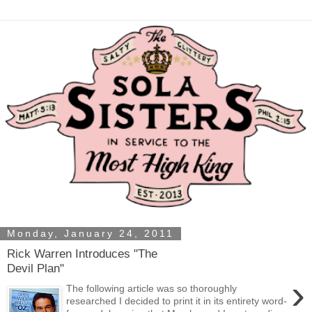
Monday, January 24, 2011
Rick Warren Introduces "The
Devil Plan"
›
The following article was so thoroughly
researched I decided to print it in its entirety word-