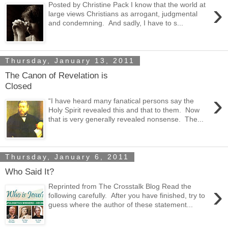
›
Posted by Christine Pack I know that the world at
large views Christians as arrogant, judgmental
and condemning. And sadly, I have to s...
Thursday, January 13, 2011
The Canon of Revelation is
Closed
›
“I have heard many fanatical persons say the
Holy Spirit revealed this and that to them. Now
that is very generally revealed nonsense. The...
Thursday, January 6, 2011
Who Said It?
›
Reprinted from The Crosstalk Blog Read the
following carefully. After you have finished, try to
guess where the author of these statement...