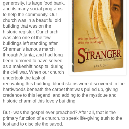
generosity, its large food bank,
and its many social programs
to help the community. Our
church was in a beautiful old
building that was on the
historic register. Our church
was also one of the few
buildings left standing after
Sherman's famous march
through Atlanta, and had long
been rumored to have served
as a makeshift hospital during
the civil war. When our church
undertook the task of
renovating this building, blood stains were discovered in the
hardwoods beneath the carpet that was pulled up, giving
credence to this legend, and adding to the mystique and
historic charm of this lovely building.
But - was the gospel ever preached? After all, that is the
primary function of a church, to speak life-giving truth to the
lost and to disciple the saved.