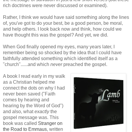
rich doctrines were never discussed or examined).
Rather, I think we would have said something along the lines
of, you've got to do your best, be a good person, be moral,
and help others. I look back now and think, how could we
have thought this was the gospel? And yet, we did.
When God finally opened my eyes, many years later, I
remember being so shocked by the idea that I could have
faithfully attended something which identified itself as a
"church"......and which
never
preached the gospel.
A book I read early in my walk
as a Christian helped me
connect the dots on why I had
never been saved ("Faith
comes by hearing and
hearing by the Word of God")
and also, what
exactly
the
gospel message was. This
book was called
Stranger on
the Road to Emmaus
, written