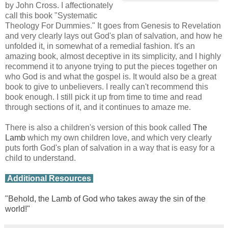
by John Cross. I affectionately
call this book "Systematic
Theology For Dummies." It goes from Genesis to Revelation
and very clearly lays out God's plan of salvation, and how he
unfolded it, in somewhat of a remedial fashion. It's an
amazing book, almost deceptive in its simplicity, and I highly
recommend it to anyone trying to put the pieces together on
who God is and what the gospel is. It would also be a great
book to give to unbelievers. I really can't recommend this
book enough. I still pick it up from time to time and read
through sections of it, and it continues to amaze me.
There is also a children's version of this book called
The
Lamb
which my own children love, and which very clearly
puts forth God's plan of salvation in a way that is easy for a
child to understand.
Additional Resources
"Behold, the Lamb of God who takes away the sin of the
world!"