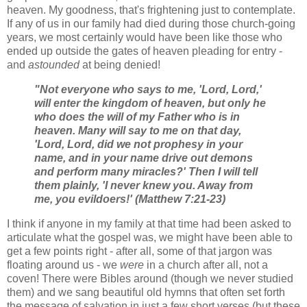
heaven. My goodness, that's frightening just to contemplate.
If any of us in our family had died during those church-going
years, we most certainly would have been like those who
ended up outside the gates of heaven pleading for entry -
and
astounded
at being denied!
"Not everyone who says to me, 'Lord, Lord,'
will enter the kingdom of heaven, but only he
who does the will of my Father who is in
heaven. Many will say to me on that day,
'Lord, Lord, did we not prophesy in your
name, and in your name drive out demons
and perform many miracles?' Then I will tell
them plainly, 'I never knew you. Away from
me, you evildoers!' (Matthew 7:21-23)
I think if anyone in my family at that time had been asked to
articulate what the gospel was, we might have been able to
get a few points right - after all, some of that jargon was
floating around us - we
were
in a church after all, not a
coven! There were Bibles around (though we never studied
them) and we sang beautiful old hymns that often set forth
the message of salvation in just a few short verses (but these