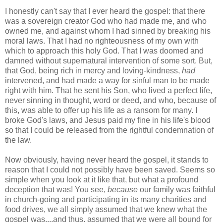
I honestly can't say that I ever heard the gospel: that there
was a sovereign creator God who had made me, and who
owned me, and against whom I had sinned by breaking his
moral laws. That I had no righteousness of my own with
which to approach this holy God. That I was doomed and
damned without supernatural intervention of some sort. But,
that God, being rich in mercy and loving-kindness,
had
intervened, and had made a way for sinful man to be made
right with him. That he sent his Son, who lived a perfect life,
never sinning in thought, word or deed, and who, because of
this, was able to offer up his life as a ransom for many. I
broke God's laws, and Jesus paid my fine in his life's blood
so that I could be released from the rightful condemnation of
the law.
Now obviously, having never heard the gospel, it stands to
reason that I could not possibly have been saved. Seems so
simple when you look at it like that, but what a profound
deception that was! You see,
b
ecause
our family was faithful
in church-going and participating in its many charities and
food drives, we all simply assumed that we knew what the
gospel was....and thus, assumed that we were all bound for