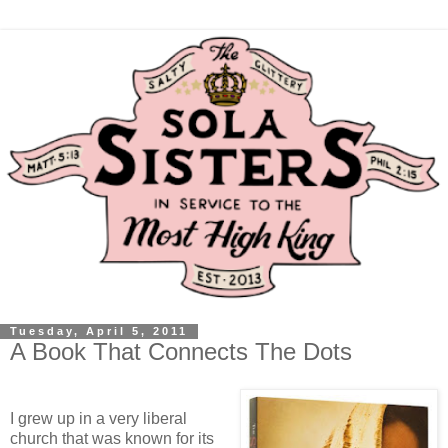
Tuesday, April 5, 2011
A Book That Connects The Dots
I grew up in a very liberal
church that was known for its