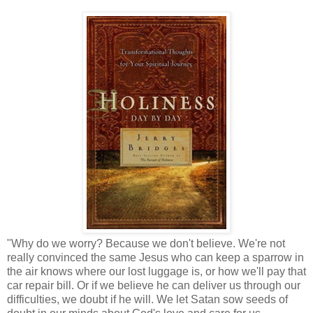
"Why do we worry? Because we don't believe. We're not
really convinced the same Jesus who can keep a sparrow in
the air knows where our lost luggage is, or how we'll pay that
car repair bill. Or if we believe he can deliver us through our
difficulties, we doubt if he will. We let Satan sow seeds of