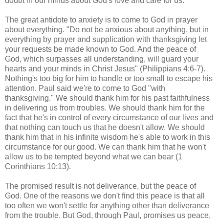
doubt in our minds about God's love and care for us.
The great antidote to anxiety is to come to God in prayer
about everything. "Do not be anxious about anything, but in
everything by prayer and supplication with thanksgiving let
your requests be made known to God. And the peace of
God, which surpasses all understanding, will guard your
hearts and your minds in Christ Jesus" (Philippians 4:6-7).
Nothing's too big for him to handle or too small to escape his
attention. Paul said we're to come to God "with
thanksgiving." We should thank him for his past faithfulness
in delivering us from troubles. We should thank him for the
fact that he's in control of every circumstance of our lives and
that nothing can touch us that he doesn't allow. We should
thank him that in his infinite wisdom he's able to work in this
circumstance for our good. We can thank him that he won't
allow us to be tempted beyond what we can bear (1
Corinthians 10:13).
The promised result is not deliverance, but the peace of
God. One of the reasons we don't find this peace is that all
too often we won't settle for anything other than deliverance
from the trouble. But God, through Paul, promises us peace,