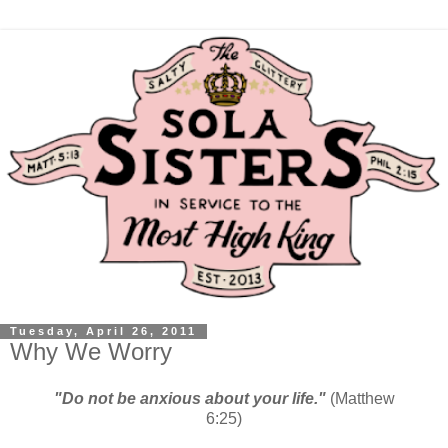
Tuesday, April 26, 2011
Why We Worry
"Do not be anxious about your life."
(Matthew
6:25)