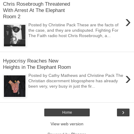
Chris Rosebrough Threatened
With Arrest At The Elephant
›
Room 2
Posted by Christine Pack These are the facts of
the case, and they are undisputed. Fighting For
The Faith radio host Chris Rosebrough, a...
Hypocrisy Reaches New
Heights in The Elephant Room
›
Posted by Cathy Mathews and Christine Pack The
Christian discernment blogosphere has already
been very, very busy in just the fir...
›
Home
View web version