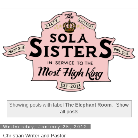
Showing posts with label
The Elephant Room
.
Show
all posts
Wednesday, January 25, 2012
Christian Writer and Pastor