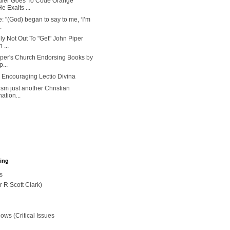
dler Goes To Code Orange
 Exalts ...
: "(God) began to say to me, ‘I’m
.
ly Not Out To "Get" John Piper
 ...
iper's Church Endorsing Books by
...
 Encouraging Lectio Divina
ism just another Christian
ation...
hing
s
r R Scott Clark)
ws (Critical Issues