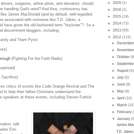
►
2020
(1)
rivers, surgeons, airline pilots, and elevators: should
re handling God's word? And thus, controversy has
►
2016
(1)
s like James MacDonald (and by default, well-regarded
►
2015
(19)
 be associated with someone like T.D. Jakes, a
►
2014
(73)
ld have given the old-fashioned term "huckster"? So a
►
2013
(59)
nd discernment bloggers, including:
▼
2012
(115)
tianity and Team Pyro)
►
Decembe
ires)
►
Novembe
►
October
(8
brough
(Fighting For the Faith Radio)
►
Septembe
urprised)
►
August
(4)
 Sacrifice)
►
July
(5)
►
June
(9)
en critics of events like Code Orange Revival and The
►
May
(9)
 to help their fellow Christians understand the
he speakers at these events, including Steven Furtick
►
April
(10)
►
March
(16
►
February
▼
January
(
mation, talk
James Mac
iter Erin
T.D. Jakes: