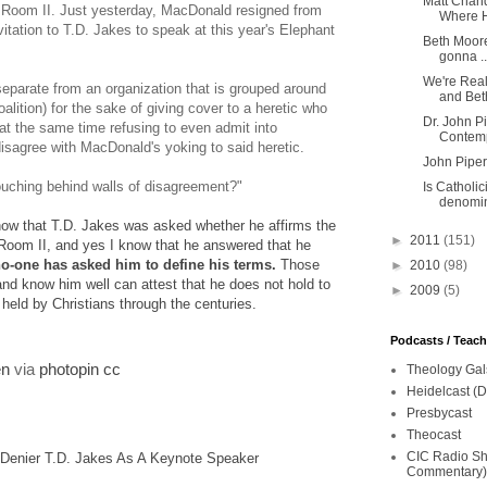
Matt Chan
t Room II. Just yesterday, MacDonald resigned from
Where He
vitation to T.D. Jakes to speak at this year's Elephant
Beth Moore
gonna ..
We're Real
eparate from an organization that is grouped around
and Beth
lition) for the sake of giving cover to a heretic who
Dr. John P
 at the same time refusing to even admit into
Contemp
sagree with MacDonald's yoking to said heretic.
John Piper
crouching behind walls of disagreement?"
Is Catholic
denomin
know that T.D. Jakes was asked whether he affirms the
►
2011
(151)
 Room II, and yes I know that he answered that he
o-one has asked him to define his terms.
Those
►
2010
(98)
d know him well can attest that he does not hold to
►
2009
(5)
 held by Christians through the centuries.
Podcasts / Teac
en
via
photopin
cc
Theology Gal
Heidelcast (D
Presbycast
Theocast
CIC Radio Sho
 Denier T.D. Jakes As A Keynote Speaker
Commentary)