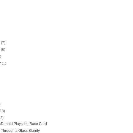
r
(7)
r
(6)
)
r
(1)
)
(18)
22)
Donald Plays the Race Card
 Through a Glass Blurrily