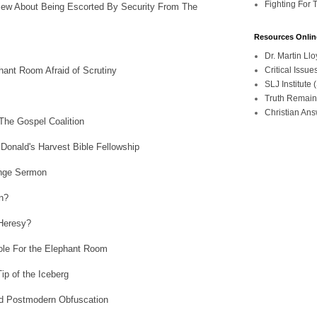
Fighting For 
iew About Being Escorted By Security From The
Resources Onlin
Dr. Martin L
ant Room Afraid of Scrutiny
Critical Iss
SLJ Institute
Truth Remain
Christian An
he Gospel Coalition
onald's Harvest Bible Fellowship
ange Sermon
n?
Heresy?
le For the Elephant Room
ip of the Iceberg
d Postmodern Obfuscation