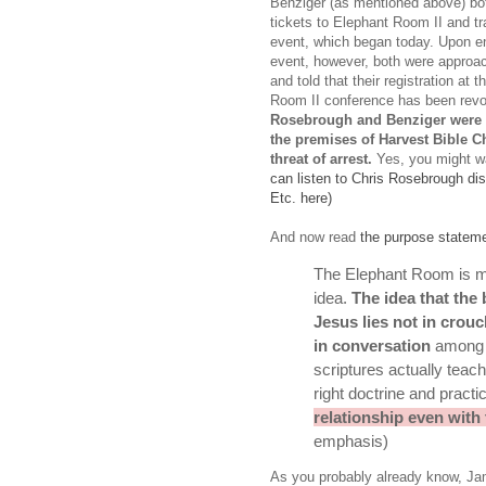
Benziger (as mentioned above) bo
tickets to Elephant Room II and tr
event, which began today. Upon en
event, however, both were approa
and told that their registration at 
Room II conference has been rev
Rosebrough and Benziger were t
the premises of Harvest Bible C
threat of arrest.
Yes, you might wa
can listen to Chris Rosebrough di
Etc. here)
And now read
the purpose statem
The E
lephant Room is m
idea.
The idea that the 
Jesus lies not in crou
in conversation
among a
scriptures actually teach
right doctrine and pract
relationship even with
emphasis)
As you probably already know, Ja