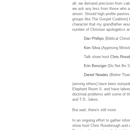
all, we demand precision from cab d
we ask any less from those who a
arisen. Should high profile pastor
groups like The Gospel Coalition)
character that my grandfather wou
number of Christian apologetics a
Dan Phillips
(Biblical Chris
Ken Silva
(Apprising Minist
Talk show host
Chris Rose
Erin Benziger
(Do Not Be S
Daniel Neades
(Better Than
(among others) have been outspok
Elephant Room II, and have labored
doctrinal problems with some of t
and T.D. Jakes.
But wait, there's still more.
In an ongoing effort to gather infor
show host Chris Rosebrough and wr