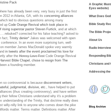
istine Pack
A Graphic Illust
Eyes website)
ere has already been very, very busy in just the first
n 2012 in Atlanta, GA, with its
concerning alliances
What Does God 
which led to obvious questions among many
Bible Study R
ped up
Code Orange Revival which took place in
f rising superstar pastor Steven Furtick
, and at which
The Bible Proje
....rebuked? corrected for his false teaching? asked to
n fact,
Trinity denier
* Jakes was welcomed with open
About Us
conference. In an even more surprising turn, well-
ition member James MacDonald spoke very warmly
Radio Intervie
 and
in tweets after the event proclaimed his love for
Responding Bib
ortly after the
Heresy Love Fest
Code Orange Revival
arvest Bible Chapel, chose to resign from The
Christians and
 been a founding member.
Addressing th
n so controversial is because
discernment writers,
teful, judgmental, divisive, etc.
, have helped to put
alliances (thus creating controversy), and have written
 their fellow Christians understand why it's a problem
 understanding of the Trinity, that doctrine really does
ust willy-nilly link to anyone who comes down the pike
Blog Archive
 Words matter. Terms matter. Definitions matter. After