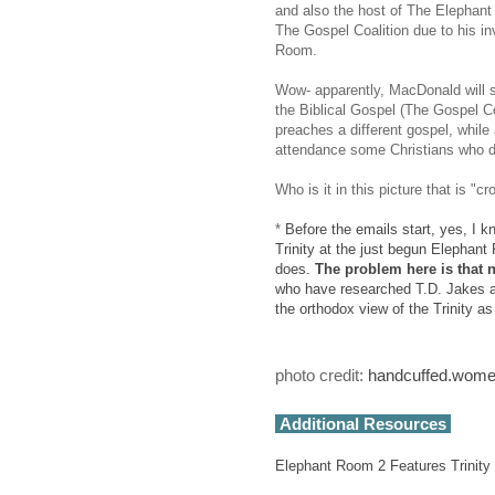
and also the host of The Elephan
The Gospel Coalition due to his in
Room.
Wow- apparently, MacDonald will s
the Biblical Gospel (The Gospel Coa
preaches a different gospel, while
attendance some Christians who di
Who is it in this picture that is "
*
Before the emails start, yes, I 
Trinity at the just begun Elephant
does.
The problem here is that n
who have researched T.D. Jakes an
the orthodox view of the Trinity as
photo credit:
handcuffed.wom
Additional Resources
Elephant Room 2 Features Trinity