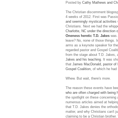
Posted by
Cathy Mathews and Chr
The Christian discernment blogosph
4 weeks of 2012. First was Passio
and seemingly mystical activities
Christians. Next we had the whip
Charlotte, NC under the direction o
Oneness heretic T.D. Jakes
was..
leave? No, none of those things. I
arms as a keynote speaker for the 
regarded pastor and Gospel Coal
from the stage about T.D. Jakes,
Jakes and his teaching
. It was sh
that
James MacDonald, pastor of H
Gospel Coalition,
of which he had
Whew. But wait, there's more.
The reason these events have bee
who are often charged with being ha
the spotlight on these concerning 
numerous articles aimed at helping
that T.D. Jakes denies the orthodox
matter, and why Christians can't j
claiming to be a Christian brother.