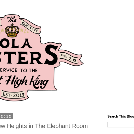
 2012
Search This Blo
w Heights in The Elephant Room