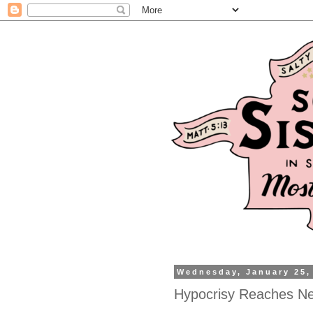
Wednesday, January 25,
Hypocrisy Reaches Ne