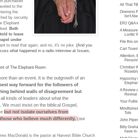
th purchased
All That TB
aveled to the
Oneness Pe
tering the
Isn't Alw
ched by security
the Elephant
ER2 Q&A w
oked.
Both
A Measure
old to leave
Loritts' 
hapel under
File this o
nt to read that again, and no, it's no joke.
(And you
Carl True
scuss what happened in a radio interview at Issues,
Attention,
Personne
Christian 
ent of The Elephant Room
:
Rosebro
ore tha
n an event. It is the outgrowth of an
Hypocrisy
Elepha
best way forward for the followers of
A Review o
ching behind walls of disagreement but
Revival
ll kinds of leaders about what the
Your Futile
. We must insist on the biblical Gospel,
Mindfulnes
ice
but not isolate ourselves from
Tots
 those who believe much differently.
(our
John Piper
Billy Grah
have in 
mes MacDonald is the pastor at Harvest Bible Church