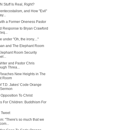
N Stuff Is Real, Right?
ntecostalism, and How "Evil"
ay...
ith a Former Oneness Pastor
d Response to Bryan Crawford
Req...
ne under "Oh, the irony...."
man and The Elephant Room
 Elephant Room Security
l...
Writer and Pastor Chris
ugh Threa...
 Reaches New Heights in The
nt Room
f T.D. Jakes' Code Orange
 Sermon
 Opposition To Christ
s For Children: Buddhism For
 Tweet
am: "There's so much that we
com...