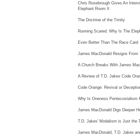
Chris Rosebrough Gives An Interv
Elephant Room II
The Doctrine of the Trinity
Running Scared: Why Is The Eleph
Even Better Than The Race Card
James MacDonald Resigns From T
A Church Breaks With James MacD
A Review of T.D. Jakes Code Or
Code Orange: Revival or Deceptio
Why Is Oneness Pentecostalism 
James MacDonald Digs Deeper Ho
T.D. Jakes' Modalism is Just the T
James MacDonald, T.D. Jakes an