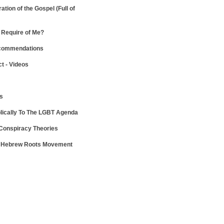
ration of the Gospel
(Full of
Require of Me?
ecommendations
ct - Videos
ws
lically To The LGBT Agenda
 Conspiracy Theories
e Hebrew Roots Movement