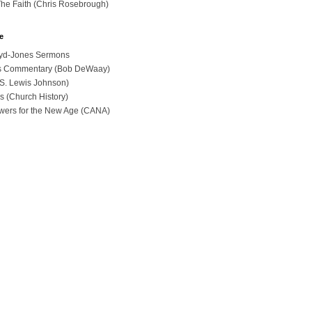
The Faith (Chris Rosebrough)
e
loyd-Jones Sermons
ues Commentary (Bob DeWaay)
 (S. Lewis Johnson)
s (Church History)
swers for the New Age (CANA)