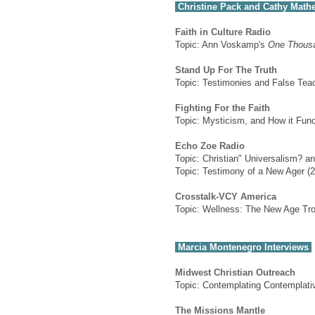
Christine Pack and Cathy Math
Faith in Culture Radio
Topic: Ann Voskamp's
One Thousa
Stand Up For The Truth
Topic: Testimonies and False Te
Fighting For the Faith
Topic: Mysticism, and How it Funct
Echo Zoe Radio
Topic: Christian" Universalism? a
Topic: Testimony of a New Ager (2
Crosstalk-VCY America
Topic: Wellness: The New Age Tro
Marcia Montenegro Interviews
Midwest Christian Outreach
Topic: Contemplating Contemplati
The Missions Mantle