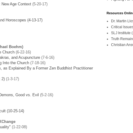
st New Age Context
(5-20-17)
Resources Onlin
and Horoscopes (4-13-17)
Dr. Martin L
Critical Iss
SLJ Institute
Truth Remain
Christian An
chael Boehm)
e Church
(6-22-16)
hakras, and Acupuncture
(7-6-16)
 Into the Church
(7-18-16)
, as Explained By a Former Zen Buddhist Practitioner
 2)
(1-3-17)
 Demons, Good vs. Evil
(5-2-16)
ult (10-25-14)
 XChange
uality"
(1-22-08)