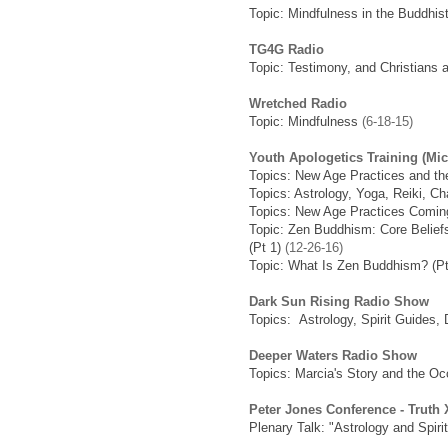
Topic: Mindfulness in the Buddhi
TG4G Radio
Topic: Testimony, and Christians 
Wretched Radio
Topic: Mindfulness
(6-18-15)
Youth Apologetics Training (Mi
Topics: New Age Practices and th
Topics: Astrology, Yoga, Reiki, C
Topics: New Age Practices Coming
Topic: Zen Buddhism: Core Beliefs
(Pt 1)
(12-26-16)
Topic: What Is Zen Buddhism? (Pt
Dark Sun Rising Radio Show
Topics: Astrology, Spirit Guides,
Deeper Waters Radio Show
Topics: Marcia's Story and the Occ
Peter Jones Conference - Truth
Plenary Talk: "Astrology and Spirit