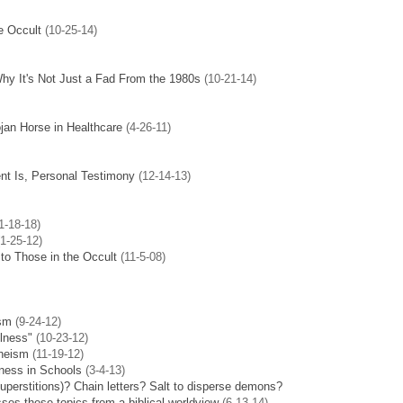
e Occult
(10-25-14)
hy It's Not Just a Fad From the 1980s
(10-21-14)
jan Horse in Healthcare
(4-26-11)
t Is, Personal Testimony
(12-14-13)
1-18-18)
1-25-12)
to Those in the Occult
(11-5-08)
ism
(9-24-12)
lness"
(10-23-12)
theism
(11-19-12)
lness in Schools
(3-4-13)
superstitions)?
Chain letters? Salt to disperse demons?
es these topics from a biblical worldview
(6-13-14)