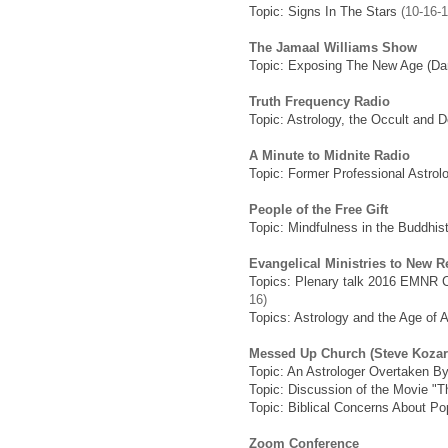
Topic: Signs In The Stars
(10-16-1
The Jamaal Williams Show
Topic: Exposing The New Age (Dan
Truth Frequency Radio
Topic: Astrology, the Occult and D
A Minute to Midnite Radio
Topic: Former Professional Astro
People of the Free Gift
Topic: Mindfulness in the Buddhi
Evangelical Ministries to New 
Topics: Plenary talk 2016 EMNR C
16)
Topics: Astrology and the Age of 
Messed Up Church (Steve Kozar
Topic: An Astrologer Overtaken B
Topic: Discussion of the Movie "
Topic: Biblical Concerns About Pop
Zoom Conference