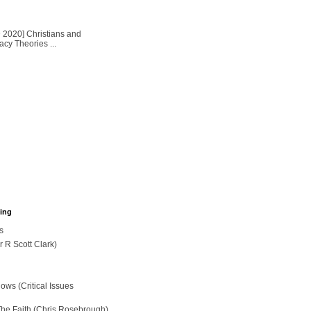
2020] Christians and
cy Theories ...
hing
s
r R Scott Clark)
ws (Critical Issues
The Faith (Chris Rosebrough)