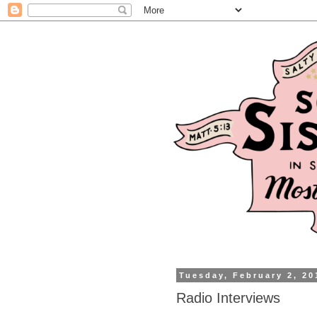
Tuesday, February 2, 20
Radio Interviews