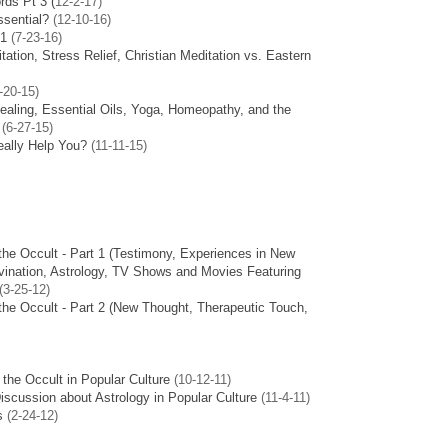
rds Pt 3 (
12-2-17)
ssential?
(12-10-16)
 1
(7-23-16)
ation, Stress Relief, Christian Meditation vs. Eastern
-20-15)
ealing, Essential Oils, Yoga, Homeopathy, and the
(6-27-15
)
ally Help You?
(11-11-15)
the Occult - Part 1 (Testimony, Experiences in New
ivination, Astrology, TV Shows and Movies Featuring
3-25-12)
the Occult - Part 2 (New Thought, Therapeutic Touch,
 the Occult in Popular Culture
(10-12-11)
Discussion about Astrology in Popular Culture
(11-4-11)
s
(2-24-12)