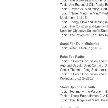
Topic: The Universe and Other Wo
Topic: Are Essential Oils Really E
Topic: Prayer vs. Meditation, Part
Topic: "Never Mind the Mind" Medit
Meditation
(4-11-15)
Topic: Energy Flow and Healing
(6
Topic: The Christian and Energy H
Need for Objective Scientific Data
Topic: The Psychics: Can They Re
Stand For Truth Ministries
Topic: What Is Reiki?
(9-7-13)
Echo Zoe Radio
Topic: In Depth Discussion About 
Age and Occult, Spirit Contact, D
Occult Themes, Feng Shui, etc.)
(
Topic: In Depth Discussion About 
Wellness, etc.)
(9-22-12)
Stand Up For The Truth
Topic: Testimony, the Paranormal,
Topic: "That's Entertainment?" A 
Topic: The Dangers of Mindfulnes