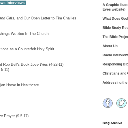
ews Interviews
A Graphic Illust
Eyes website)
nd Gifts,
and Our Open Letter to Tim Challies
What Does God 
Bible Study R
achings We See In The Church
The Bible Proje
About Us
ions as a Counterfeit Holy Spirit
Radio Intervie
Responding Bib
nd Rob Bell's Book
Love Wins
(4-22-11)
-5-11)
Christians and
Addressing th
jan Horse in Healthcare
ve Prayer
(9-5-17)
Blog Archive