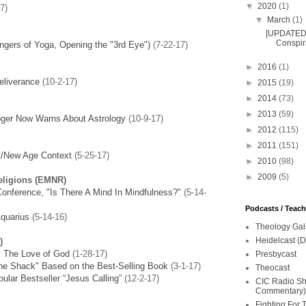
▼
2020
(1)
7)
▼
March
(1)
[UPDATED 
Conspira
gers of Yoga, Opening the "3rd Eye")
(7-22-17)
►
2016
(1)
eliverance
(10-2-17)
►
2015
(19)
►
2014
(73)
►
2013
(59)
loger Now Warns About Astrology
(10-9-17)
►
2012
(115)
►
2011
(151)
st/New Age Context
(5-25-17)
►
2010
(98)
►
2009
(5)
Religions (EMNR)
onference, "Is There A Mind In Mindfulness?"
(5-14-
Podcasts / Teac
Aquarius
(5-14-16)
Theology Gal
Heidelcast (D
)
y The Love of God
(1-28-17)
Presbycast
The Shack" Based on the Best-Selling Book
(3-1-17)
Theocast
ular Bestseller “Jesus Calling”
(12-2-17)
CIC Radio Sho
Commentary)
Fighting For 