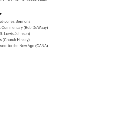
e
loyd-Jones Sermons
ues Commentary (Bob DeWaay)
 (S. Lewis Johnson)
s (Church History)
swers for the New Age (CANA)