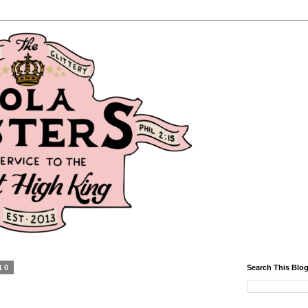
10
Search This Blo