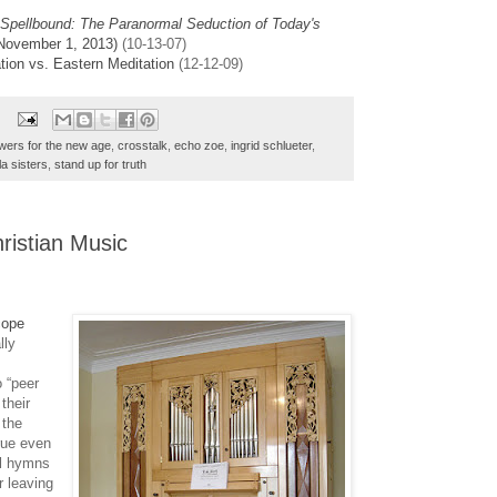
Spellbound: The Paranormal Seduction of Today's
 November 1, 2013)
(10-13-07)
tion vs. Eastern Meditation
(12-12-09)
swers for the new age
,
crosstalk
,
echo zoe
,
ingrid schlueter
,
la sisters
,
stand up for truth
ristian Music
cope
lly
 “peer
their
 the
true even
al hymns
r leaving