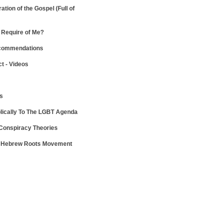
ration of the Gospel
(Full of
Require of Me?
ecommendations
ct - Videos
ws
lically To The LGBT Agenda
 Conspiracy Theories
e Hebrew Roots Movement