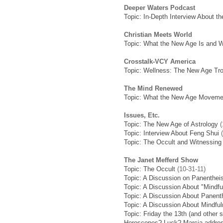
Deeper Waters Podcast
Topic: In-Depth Interview About th
Christian Meets World
Topic: What the New Age Is and W
Crosstalk-VCY America
Topic: Wellness: The New Age Tro
The Mind Renewed
Topic: What the New Age Movemen
Issues, Etc.
Topic: The New Age of Astrology
(
Topic: Interview About Feng Shui
(
Topic: The Occult and Witnessing 
The Janet Mefferd Show
Topic: The Occult
(10-31-11)
Topic: A Discussion on Panenthe
Topic: A Discussion About "Mindfu
Topic: A Discussion About Panen
Topic: A Discussion About Mindfu
Topic: Friday the 13th (and other 
Horoscopes? Luck? Marcia address