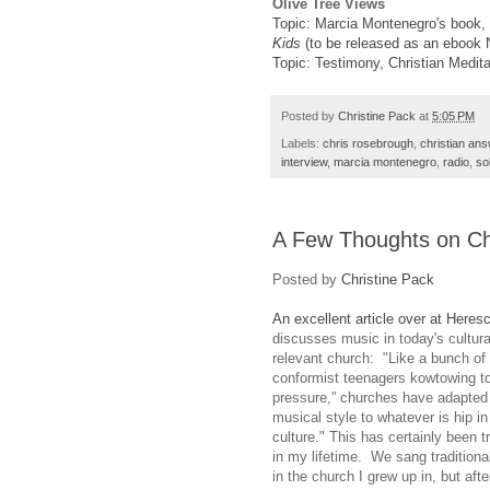
Olive Tree Views
Topic: Marcia Montenegro's book,
Kids
(to be released as an ebook
Topic: Testimony, Christian Medita
Posted by
Christine Pack
at
5:05 PM
Labels:
chris rosebrough
,
christian an
interview
,
marcia montenegro
,
radio
,
so
A Few Thoughts on Ch
Posted by
Christine Pack
An excellent article over at Heres
discusses music in today's cultura
relevant church: "Like a bunch of
conformist teenagers kowtowing to
pressure,” churches have adapted 
musical style to whatever is hip in
culture." This has certainly been 
in my lifetime. We sang tradition
in the church I grew up in, but afte