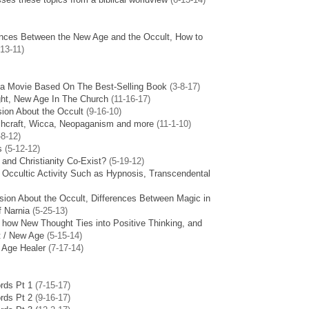
ences Between the New Age and the Occult, How to
13-11)
 a Movie Based On The Best-Selling Book
(3-8-17)
ight, New Age In The Church
(11-16-17)
sion About the Occult
(9-16-10)
tchcraft, Wicca, Neopaganism and more
(11-1-10)
-8-12)
s
(5-12-12)
and Christianity Co-Exist?
(5-19-12)
r Occultic Activity Such as Hypnosis, Transcendental
sion About the Occult, Differences Between Magic in
f Narnia
(5-25-13)
 how New Thought Ties into Positive Thinking, and
t / New Age
(5-15-14)
 Age Healer
(7-17-14)
rds Pt 1
(7-15-17)
rds Pt 2
(9-16-17)