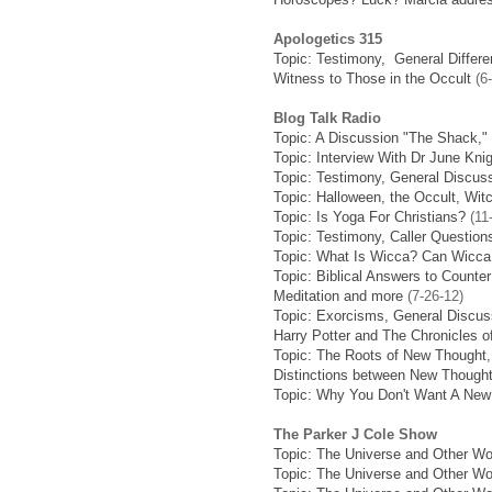
Apologetics 315
Topic: Testimony, General Differ
Witness to Those in the Occult
(6-
Blog Talk Radio
Topic: A Discussion "The Shack,"
Topic: Interview With Dr June Kn
Topic: Testimony, General Discus
Topic: Halloween, the Occult, Wi
Topic: Is Yoga For Christians?
(11
Topic: Testimony, Caller Question
Topic: What Is Wicca? Can Wicca 
Topic: Biblical Answers to Counte
Meditation and more
(7-26-12)
Topic: Exorcisms, General Discus
Harry Potter and The Chronicles o
Topic: The Roots of New Thought,
Distinctions between New Though
Topic: Why You Don't Want A New
The Parker J Cole Show
Topic: The Universe and Other Wo
Topic: The Universe and Other Wo