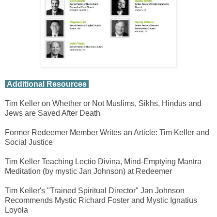
Additional Resources
Tim Keller on Whether or Not Muslims, Sikhs, Hindus and
Jews are Saved After Death
Former Redeemer Member Writes an Article: Tim Keller and
Social Justice
Tim Keller Teaching Lectio Divina, Mind-Emptying Mantra
Meditation (by mystic Jan Johnson) at Redeemer
Tim Keller's "Trained Spiritual Director" Jan Johnson
Recommends Mystic Richard Foster and Mystic Ignatius
Loyola