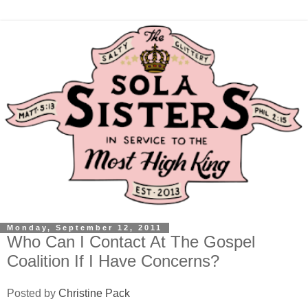
Monday, September 12, 2011
Who Can I Contact At The Gospel
Coalition If I Have Concerns?
Posted by
Christine Pack