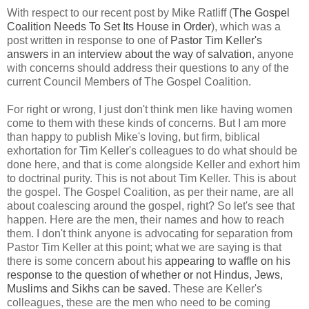
With respect to our recent post by Mike Ratliff (
The Gospel
Coalition Needs To Set Its House in Order
), which was a
post written in response to one of
Pastor Tim Keller's
answers in an interview about the way of salvation
, anyone
with concerns should address their questions to any of the
current Council Members of The Gospel Coalition.
For right or wrong, I just don't think men like having women
come to them with these kinds of concerns. But I am more
than happy to publish Mike's loving, but firm, biblical
exhortation for Tim Keller's colleagues to do what should be
done here, and that is come alongside Keller and exhort him
to doctrinal purity. This is not about Tim Keller. This is about
the gospel. The Gospel Coalition, as per their name, are all
about coalescing around the gospel, right? So let's see that
happen. Here are the men, their names and how to reach
them. I don't think anyone is advocating for separation from
Pastor Tim Keller at this point; what we are saying is that
there is some concern about his
appearing to waffle on his
response to the question of whether or not Hindus, Jews,
Muslims and Sikhs can be saved
. These are Keller's
colleagues, these are the men who need to be coming