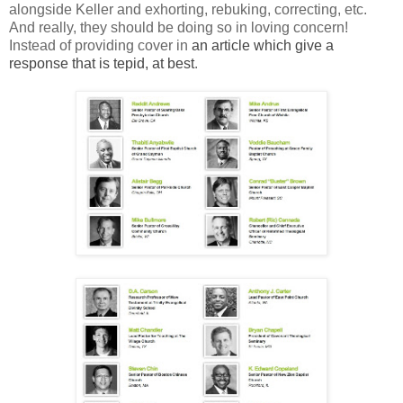
alongside Keller and exhorting, rebuking, correcting, etc.
And really, they should be doing so in loving concern!
Instead of providing cover in
an article which give a
response that is tepid, at best
.