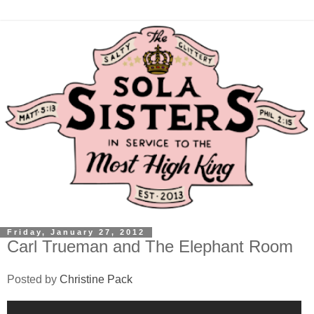
Friday, January 27, 2012
Carl Trueman and The Elephant Room
Posted by
Christine Pack