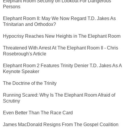
Elephant Room Security on Lookout For Dangerous
Persons
Elephant Room II: May We Now Regard T.D. Jakes As
Trinitarian and Orthodox?
Hypocrisy Reaches New Heights in The Elephant Room
Threatened With Arrest At The Elephant Room II - Chris
Rosebrough's Article
Elephant Room 2 Features Trinity Denier T.D. Jakes As A
Keynote Speaker
The Doctrine of the Trinity
Running Scared: Why Is The Elephant Room Afraid of
Scrutiny
Even Better Than The Race Card
James MacDonald Resigns From The Gospel Coalition