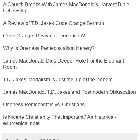
A Church Breaks With James MacDonald's Harvest Bible
Fellowship
A Review of T.D. Jakes Code Orange Sermon
Code Orange: Revival or Deception?
Why Is Oneness Pentecostalism Heresy?
James MacDonald Digs Deeper Hole For the Elephant
Room
T.D. Jakes' Modalism is Just the Tip of the Iceberg
James MacDonald, T.D. Jakes and Postmodern Obfuscation
Oneness-Pentecostals vs. Christians
Is Nicene Christianity That Important? An historical-
ecumenical note