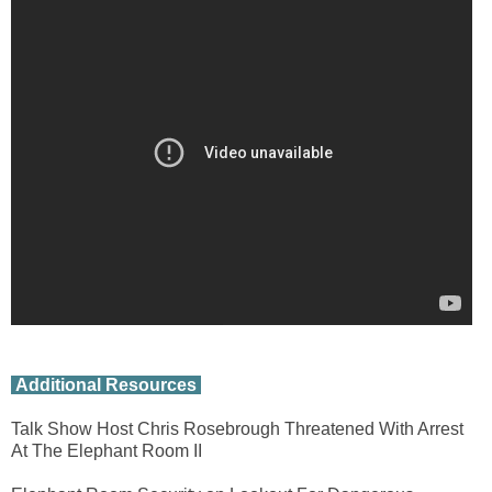
Additional Resources
Talk Show Host Chris Rosebrough Threatened With Arrest
At The Elephant Room II