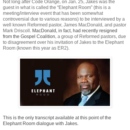
Not long after Code Orange, on Jan. 25, Jakes was the
guest in what is called the “Elephant Room” (this is a
meeting/interview event that has been somewhat
controversial due to various reasons) to be interviewed by a
well known Reformed pastor, James MacDonald, and pastor
Mark Driscoll.
MacDonald, in fact, had recently resigned
from the Gospel Coalition
, a group of Reformed pastors, due
to disagreement over his invitation of Jakes to the Elephant
Room (known this year as ER2).
This is the only transcript available at this point of the
Elephant Room dialogue with Jakes.