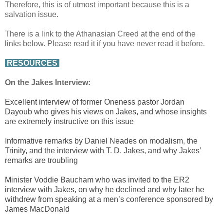
Therefore, this is of utmost important because this is a
salvation issue.
There is a link to the Athanasian Creed at the end of the
links below. Please read it if you have never read it before.
RESOURCES
On the Jakes Interview:
Excellent interview of former Oneness pastor Jordan
Dayoub who gives his views on Jakes, and whose insights
are extremely instructive on this issue
Informative remarks by Daniel Neades on modalism, the
Trinity, and the interview with T. D. Jakes, and why Jakes’
remarks are troubling
Minister Voddie Baucham who was invited to the ER2
interview with Jakes, on why he declined and why later he
withdrew from speaking at a men’s conference sponsored by
James MacDonald