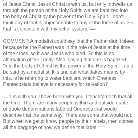
of Jesus Christ. Jesus Christ is with us, but only indwells us
through the person of the Holy Spirit; we are baptized into
the body of Christ by the power of the Holy Spirit. I don’t
think any of that is objectionable to any of the three of us. So
that is consistent with my belief system.”==
COMMENT: A modalist could say that the Father didn’t bleed
because he (he Father) was in the role of Jesus at the time
of the cross, so it was Jesus who bled. So this is no
affirmation of the Trinity. Also, saying that one is baptized
“into the body of Christ by the power of the Holy Spirit” could
be said by a modalist. It is unclear what Jakes means by
this. Is he referring to water baptism, which Oneness
Pentecostals believe is necessary for salvation?
==“I’m with you. I have been with you. I teach/preach that all
the time. There are many people within and outside quote
unquote denominations labeled Oneness that would
describe that the same way. There are some that would not.
But when we get to know people by their labels, then comes
all the baggage of how we define that label.”==