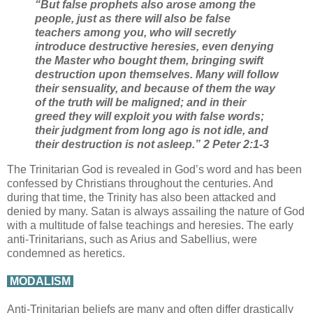
“But false prophets also arose among the
people, just as there will also be false
teachers among you, who will secretly
introduce destructive heresies, even denying
the Master who bought them, bringing swift
destruction upon themselves. Many will follow
their sensuality, and because of them the way
of the truth will be maligned; and in their
greed they will exploit you with false words;
their judgment from long ago is not idle, and
their destruction is not asleep.” 2 Peter 2:1-3
The Trinitarian God is revealed in God’s word and has been
confessed by Christians throughout the centuries. And
during that time, the Trinity has also been attacked and
denied by many. Satan is always assailing the nature of God
with a multitude of false teachings and heresies. The early
anti-Trinitarians, such as Arius and Sabellius, were
condemned as heretics.
MODALISM
Anti-Trinitarian beliefs are many and often differ drastically