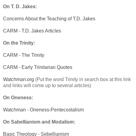
On T. D. Jakes:
Concerns About the Teaching of T.D. Jakes
CARM - T.D. Jakes Articles
On the Trinity:
CARM - The Trinity
CARM - Early Trinitarian Quotes
Watchman.org
(Put the word Trinity in search box at this link
and links will come up to several articles)
On Oneness:
Watchman - Oneness-Pentecostalism
On Sabellianism and Modalism:
Basic Theology - Sebellianism