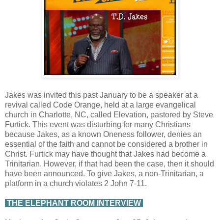
Jakes was invited this past January to be a speaker at a
revival called Code Orange, held at a large evangelical
church in Charlotte, NC, called Elevation, pastored by Steve
Furtick. This event was disturbing for many Christians
because Jakes, as a known Oneness follower, denies an
essential of the faith and cannot be considered a brother in
Christ. Furtick may have thought that Jakes had become a
Trinitarian. However, if that had been the case, then it should
have been announced. To give Jakes, a non-Trinitarian, a
platform in a church violates 2 John 7-11.
THE ELEPHANT ROOM INTERVIEW