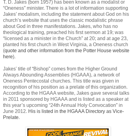
T. D. Jakes (born 1957) has been known as a modalist or
“Oneness” minister. There is a lot of information supporting
Jakes’ modalism, including the statement about God on his
church’s website that uses the classic modalistic phrase
about God in three manifestations. Jakes, who has no
theological training, preached his first sermon at 19; was
“licensed as a minister in the Church” at 20; and at age 23,
planted his first church in West Virginia, a Oneness church
(
quote and other information from the Potter House website
here
).
Jakes' title of “Bishop” comes from the Higher Ground
Always Abounding Assemblies (HGAAA), a network of
Oneness Pentecostal churches. This title was given in
recognition of his position as a prelate of this organization.
According to the HGAAA website, Jakes gave several talks
in 2011 sponsored by HGAAA and is listed as a speaker at
this year’s upcoming “24th Annual Holy Convocation” in
June 2012.
His is listed in the HGAAA Directory as Vice-
Prelate
.