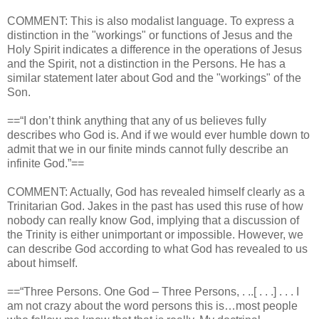
COMMENT: This is also modalist language. To express a
distinction in the "workings" or functions of Jesus and the
Holy Spirit indicates a difference in the operations of Jesus
and the Spirit, not a distinction in the Persons. He has a
similar statement later about God and the "workings" of the
Son.
==“I don’t think anything that any of us believes fully
describes who God is. And if we would ever humble down to
admit that we in our finite minds cannot fully describe an
infinite God.”==
COMMENT: Actually, God has revealed himself clearly as a
Trinitarian God. Jakes in the past has used this ruse of how
nobody can really know God, implying that a discussion of
the Trinity is either unimportant or impossible. However, we
can describe God according to what God has revealed to us
about himself.
==“Three Persons. One God – Three Persons, . ..[ . . .] . . . I
am not crazy about the word persons this is…most people