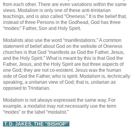
from each other. There are even variations within the same
views. Modalism is only one of these anti-trinitarian
teachings, and is also called “Oneness.” It is the belief that,
instead of three Persons in the Godhead, God has three
“modes:” Father, Son and Holy Spirit.
Modalists also use the word “manifestations.” A common
statement of belief about God on the website of Oneness
churches is that God “manifests as God the Father, Jesus,
and the Holy Spirit.” What is meant by this is that God the
Father, Jesus, and the Holy Spirit are but three aspects of
one God; they are not co-existent. Jesus was the human
side of God the Father, who is spirit. Modalism is, technically
speaking, a unitarian view of God; that is, unitarian as
opposed to Trinitarian.
Modalism is not always expressed the same way. For
example, a modalist may not necessarily use the term
“modes” or the label “modalist.”
T. D. JAKES, THE “BISHOP”