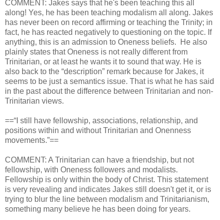
COMMENT: Jakes says that he's been teaching this all
along! Yes, he has been teaching modalism all along. Jakes
has never been on record affirming or teaching the Trinity; in
fact, he has reacted negatively to questioning on the topic. If
anything, this is an admission to Oneness beliefs. He also
plainly states that Oneness is not really different from
Trinitarian, or at least he wants it to sound that way. He is
also back to the “description” remark because for Jakes, it
seems to be just a semantics issue. That is what he has said
in the past about the difference between Trinitarian and non-
Trinitarian views.
==“I still have fellowship, associations, relationship, and
positions within and without Trinitarian and Onenness
movements.”==
COMMENT: A Trinitarian can have a friendship, but not
fellowship, with Oneness followers and modalists.
Fellowship is only within the body of Christ. This statement
is very revealing and indicates Jakes still doesn't get it, or is
trying to blur the line between modalism and Trinitarianism,
something many believe he has been doing for years.