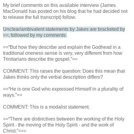
My brief comments on this available interview (James
MacDonald has posted on his blog that he had decided not
to release the full transcript) follow.
Unclear/ambivalent statements by Jakes are bracketed by
==, followed by my comments:
==“But how they describe and explain the Godhead in a
traditional oneness sense is very, very different from how
Trinitarians describe the gospel.”==
COMMENT: This raises the question: Does this mean that
Jakes thinks only the verbal description differs?
==“He is one God who expressed Himself in a plurality of
ways.”==
COMMENT: This is a modalist statement.
==“There are distinctives between the working of the Holy
Spirit - the moving of the Holy Spirit - and the work of
Christ.”===