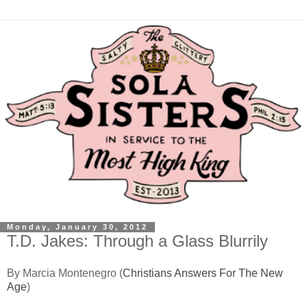
Monday, January 30, 2012
T.D. Jakes: Through a Glass Blurrily
By Marcia Montenegro (
Christians Answers For The New
Age
)