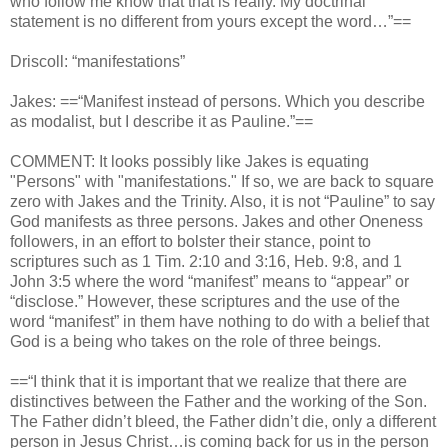
who follow me know that that is really. My doctrinal
statement is no different from yours except the word…”==
Driscoll: “manifestations”
Jakes: ==“Manifest instead of persons. Which you describe
as modalist, but I describe it as Pauline.”==
COMMENT: It looks possibly like Jakes is equating
"Persons" with "manifestations." If so, we are back to square
zero with Jakes and the Trinity. Also, it is not “Pauline” to say
God manifests as three persons. Jakes and other Oneness
followers, in an effort to bolster their stance, point to
scriptures such as 1 Tim. 2:10 and 3:16, Heb. 9:8, and 1
John 3:5 where the word “manifest” means to “appear” or
“disclose.” However, these scriptures and the use of the
word “manifest” in them have nothing to do with a belief that
God is a being who takes on the role of three beings.
==“I think that it is important that we realize that there are
distinctives between the Father and the working of the Son.
The Father didn’t bleed, the Father didn’t die, only a different
person in Jesus Christ…is coming back for us in the person