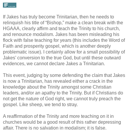
IF…..
If Jakes has truly become Trinitarian, then he needs to
relinquish his title of “Bishop,” make a clean break with the
HGAAA, clearly affirm and teach the Trinity to his church,
and renounce modalism. Jakes has been misleading his
flock with false teaching for years (this includes the Word of
Faith and prosperity gospel, which is another deeply
problematic issue). I certainly allow for a small possibility of
Jakes’ conversion to the true God, but until these outward
evidences, we cannot declare Jakes a Trinitarian.
This event, judging by some defending the claim that Jakes
is now a Trinitarian, has revealed either a crack in the
knowledge about the Trinity amongst some Christian
leaders, and/or an apathy to the Trinity. But if Christians do
not get the nature of God right, we cannot truly preach the
gospel. Like sheep, we tend to stray.
A reaffirmation of the Trinity and more teaching on it in
churches would be a good result of this rather depressing
affair. There is no salvation in modalism; it is false.