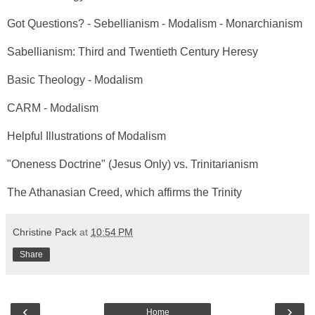
Got Questions? - Sebellianism - Modalism - Monarchianism
Sabellianism: Third and Twentieth Century Heresy
Basic Theology - Modalism
CARM - Modalism
Helpful Illustrations of Modalism
"Oneness Doctrine" (Jesus Only) vs. Trinitarianism
The Athanasian Creed, which affirms the Trinity
Christine Pack
at
10:54 PM
Share
‹
›
Home